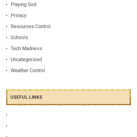
Playing God
Privacy
Resources Control
Schools
Tech Madness
Uncategorized
Weather Control
USEFUL LINKS
About Me
Albums Grid
Video Slider