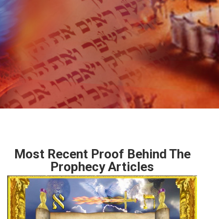
Most Recent Proof Behind The
Prophecy Articles