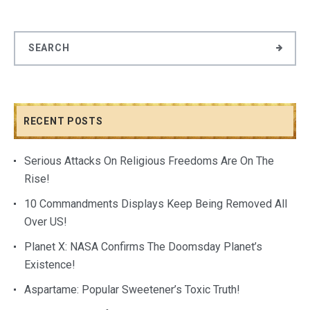
RECENT POSTS
Serious Attacks On Religious Freedoms Are On The
Rise!
10 Commandments Displays Keep Being Removed All
Over US!
Planet X: NASA Confirms The Doomsday Planet’s
Existence!
Aspartame: Popular Sweetener’s Toxic Truth!