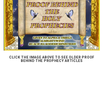
CLICK THE IMAGE ABOVE TO SEE OLDER PROOF
BEHIND THE PROPHECY ARTICLES