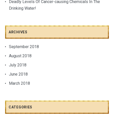
Deadly Levels Of Cancer-causing Chemicals In The
Drinking Water!
ARCHIVES
September 2018
August 2018
July 2018
June 2018
March 2018
CATEGORIES