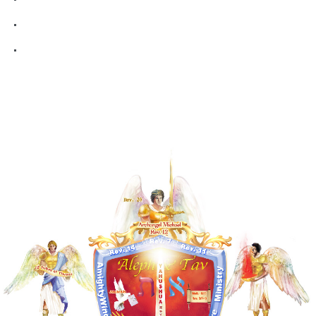
Aurel Blog
Contact Me