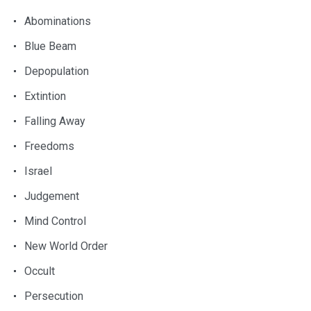
Abominations
Blue Beam
Depopulation
Extintion
Falling Away
Freedoms
Israel
Judgement
Mind Control
New World Order
Occult
Persecution